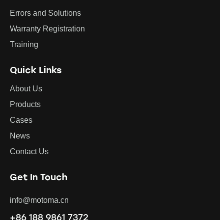
Errors and Solutions
Warranty Registration
Training
Quick Links
About Us
Products
Cases
News
Contact Us
Get In Touch
info@motoma.cn
+86 188 9861 7372