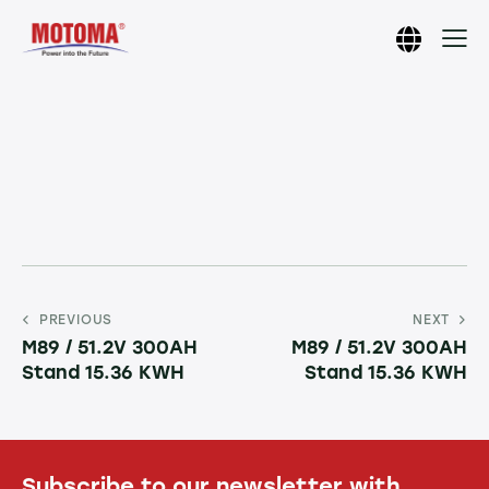
PREVIOUS
NEXT
M89 / 51.2V 300AH
M89 / 51.2V 300AH
Stand 15.36 KWH
Stand 15.36 KWH
Subscribe to our newsletter with