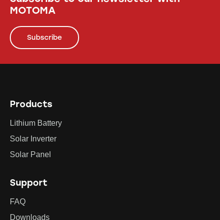
MOTOMA
Subscribe
Products
Lithium Battery
Solar Inverter
Solar Panel
Support
FAQ
Downloads