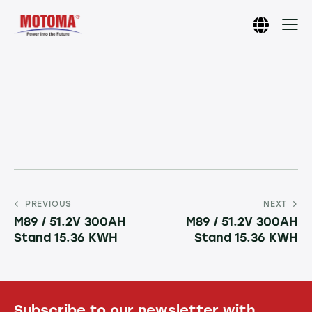
PREVIOUS
NEXT
M89 / 51.2V 300AH
M89 / 51.2V 300AH
Stand 15.36 KWH
Stand 15.36 KWH
Subscribe to our newsletter with