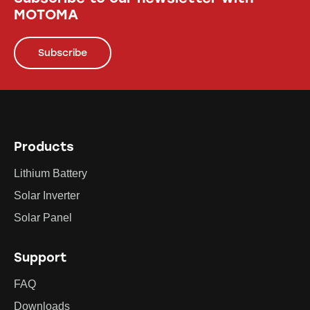
MOTOMA
Subscribe
Products
Lithium Battery
Solar Inverter
Solar Panel
Support
FAQ
Downloads