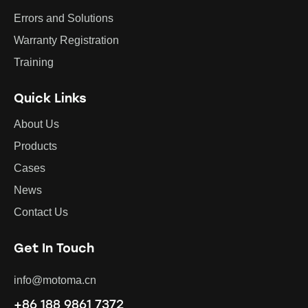
Errors and Solutions
Warranty Registration
Training
Quick Links
About Us
Products
Cases
News
Contact Us
Get In Touch
info@motoma.cn
+86 188 9861 7372