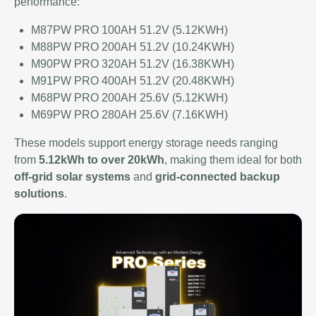
performance:
M87PW PRO 100AH 51.2V (5.12KWH)
M88PW PRO 200AH 51.2V (10.24KWH)
M90PW PRO 320AH 51.2V (16.38KWH)
M91PW PRO 400AH 51.2V (20.48KWH)
M68PW PRO 200AH 25.6V (5.12KWH)
M69PW PRO 280AH 25.6V (7.16KWH)
These models support energy storage needs ranging
from
5.12kWh to over 20kWh
, making them ideal for both
off-grid solar systems
and
grid-connected backup
solutions
.