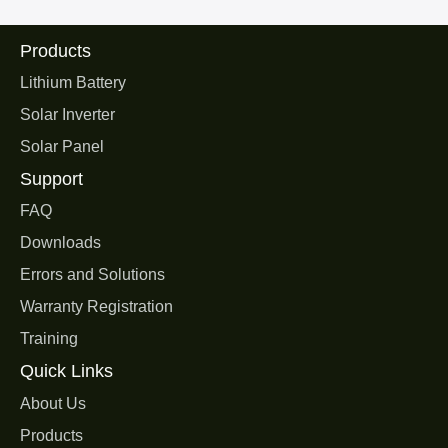
Products
Lithium Battery
Solar Inverter
Solar Panel
Support
FAQ
Downloads
Errors and Solutions
Warranty Registration
Training
Quick Links
About Us
Products