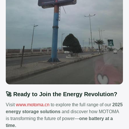
🚀 Ready to Join the Energy Revolution?
Visit
www.motoma.cn
to explore the full range of our
2025
energy storage solutions
and discover how MOTOMA
is transforming the future of power—
one battery at a
time.