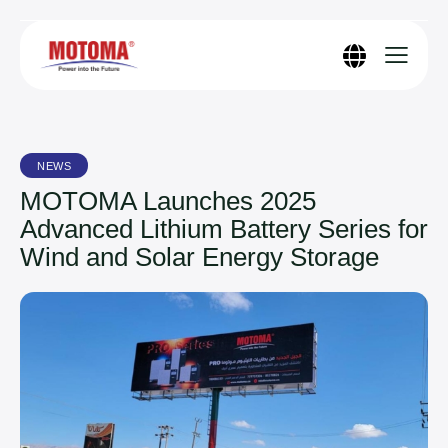
NEWS
MOTOMA Launches 2025
Advanced Lithium Battery Series for
Wind and Solar Energy Storage