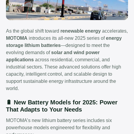
As the global shift toward
renewable energy
accelerates,
MOTOMA
introduces its all-new 2025 series of
energy
storage lithium batteries
—designed to meet the
evolving demands of
solar and wind power
applications
across residential, commercial, and
industrial sectors. These advanced solutions offer high
capacity, intelligent control, and scalable design to
support sustainable energy infrastructure around the
world.
🔋 New Battery Models for 2025: Power
That Adapts to Your Needs
MOTOMA’s new lithium battery series includes six
powerhouse models engineered for flexibility and