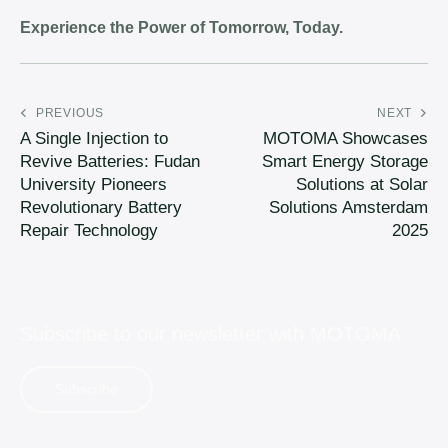
Experience the Power of Tomorrow, Today.
PREVIOUS
NEXT
A Single Injection to
MOTOMA Showcases
Revive Batteries: Fudan
Smart Energy Storage
University Pioneers
Solutions at Solar
Revolutionary Battery
Solutions Amsterdam
Repair Technology
2025
Subscribe to our newsletter with
MOTOMA
Subscribe