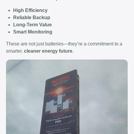
High Efficiency
Reliable Backup
Long-Term Value
Smart Monitoring
These are not just batteries—they’re a commitment to a
smarter,
cleaner energy future
.