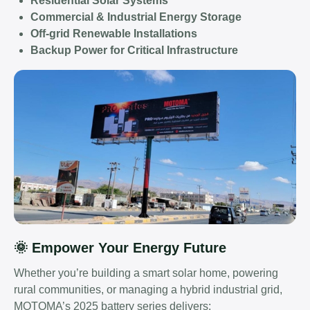
Residential Solar Systems
Commercial & Industrial Energy Storage
Off-grid Renewable Installations
Backup Power for Critical Infrastructure
🌞 Empower Your Energy Future
Whether you’re building a smart solar home, powering
rural communities, or managing a hybrid industrial grid,
MOTOMA’s 2025 battery series delivers: