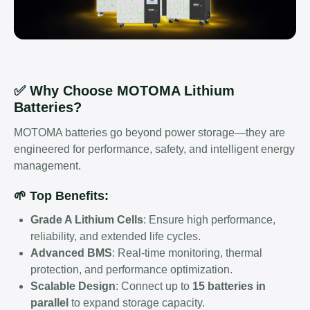
✅ Why Choose MOTOMA Lithium
Batteries?
MOTOMA batteries go beyond power storage—they are
engineered for performance, safety, and intelligent energy
management.
🌱 Top Benefits:
Grade A Lithium Cells
: Ensure high performance,
reliability, and extended life cycles.
Advanced BMS
: Real-time monitoring, thermal
protection, and performance optimization.
Scalable Design
: Connect up to
15 batteries in
parallel
to expand storage capacity.