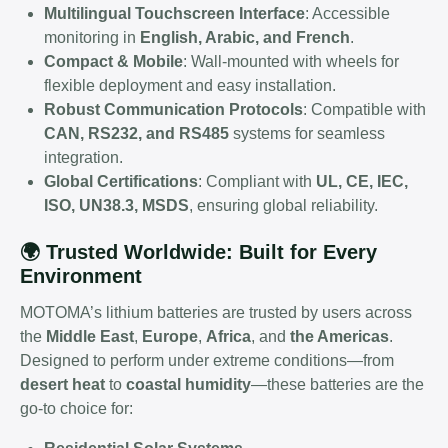
Multilingual Touchscreen Interface
: Accessible
monitoring in
English, Arabic, and French
.
Compact & Mobile
: Wall-mounted with wheels for
flexible deployment and easy installation.
Robust Communication Protocols
: Compatible with
CAN, RS232, and RS485
systems for seamless
integration.
Global Certifications
: Compliant with
UL, CE, IEC,
ISO, UN38.3, MSDS
, ensuring global reliability.
🌍 Trusted Worldwide: Built for Every
Environment
MOTOMA’s lithium batteries are trusted by users across
the
Middle East
,
Europe
,
Africa
, and
the Americas
.
Designed to perform under extreme conditions—from
desert heat
to
coastal humidity
—these batteries are the
go-to choice for: