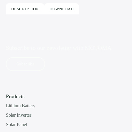
DESCRIPTION
DOWNLOAD
Subscribe to our newsletter with
MOTOMA
Subscribe
Products
Lithium Battery
Solar Inverter
Solar Panel