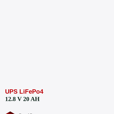
UPS LiFePo4
12.8 V 20 AH