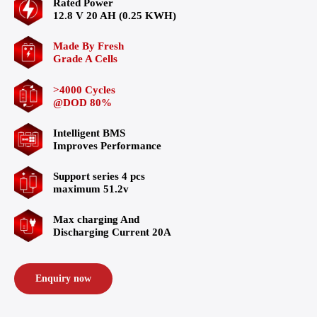
Rated Power
12.8 V 20 AH (0.25 KWH)
Made By Fresh
Grade A Cells
>4000 Cycles
@DOD 80%
Intelligent BMS
Improves Performance
Support series 4 pcs
maximum 51.2v
Max charging And
Discharging Current 20A
Enquiry now