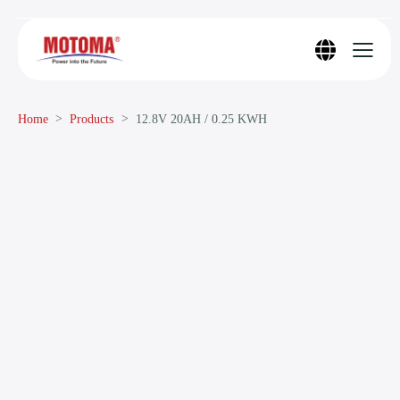
Home
Products
12.8V 20AH / 0.25 KWH