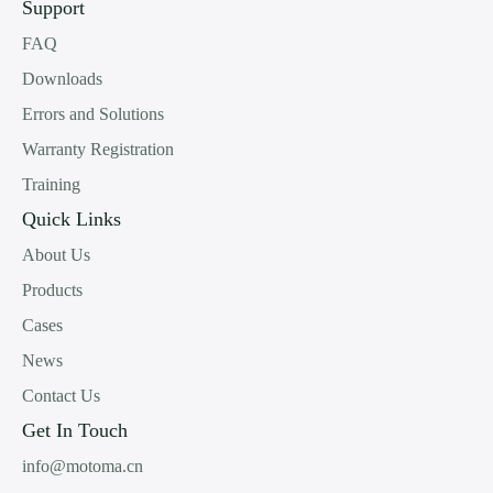
Support
FAQ
Downloads
Errors and Solutions
Warranty Registration
Training
Quick Links
About Us
Products
Cases
News
Contact Us
Get In Touch
info@motoma.cn