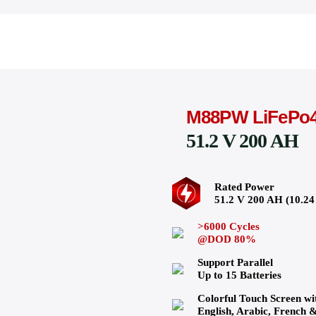
M88PW LiFePo
51.2 V 200 AH
Rated Power
51.2 V 200 AH (10.
>6000 Cycles
@DOD 80%
Support Parallel
Up to 15 Batteries
Colorful Touch Screen wi
English, Arabic, French 