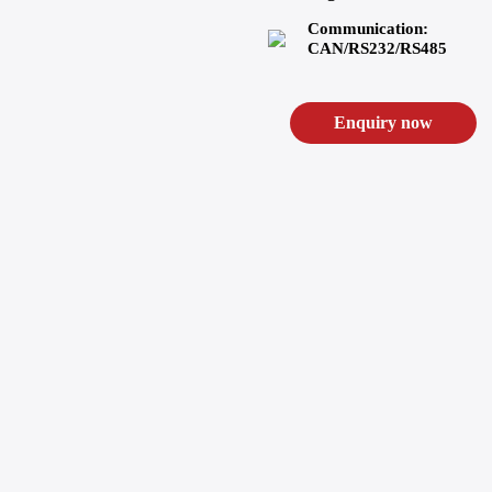
Communication:
CAN/RS232/RS485
Enquiry now