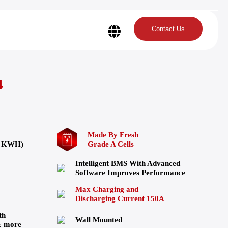
Contact Us
4
Made By Fresh
24 KWH)
Grade A Cells
Intelligent BMS With Advanced
Software Improves Performance
Max Charging and
Discharging Current 150A
th
Wall Mounted
& more