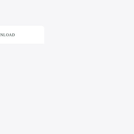
NLOAD