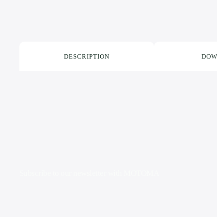
DESCRIPTION
DOW
Subscribe to our newsletter with
MOTOMA