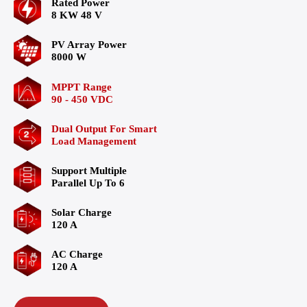
Rated Power
8 KW 48 V
PV Array Power
8000 W
MPPT Range
90 - 450 VDC
Dual Output For Smart
Load Management
Support Multiple
Parallel Up To 6
Solar Charge
120 A
AC Charge
120 A