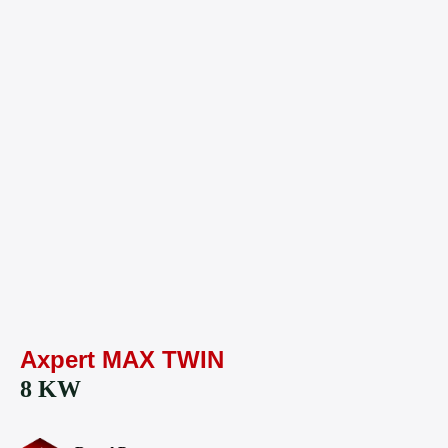
Axpert MAX TWIN
8 KW