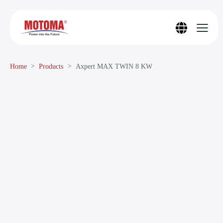
Home
Products
Axpert MAX TWIN 8 KW