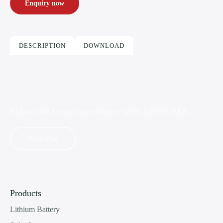
Enquiry now
DESCRIPTION
DOWNLOAD
Subscribe to our newsletter with
MOTOMA
Subscribe
Products
Lithium Battery