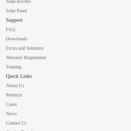
Solar Inverter
Solar Panel
Support
FAQ
Downloads
Errors and Solutions
Warranty Registration
Training
Quick Links
About Us
Products
Cases
News
Contact Us