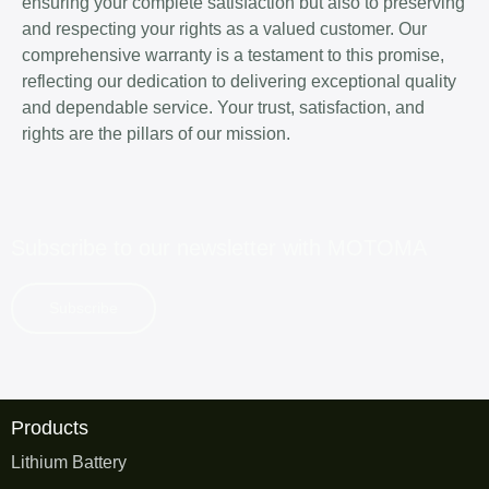
ensuring your complete satisfaction but also to preserving
and respecting your rights as a valued customer. Our
comprehensive warranty is a testament to this promise,
reflecting our dedication to delivering exceptional quality
and dependable service. Your trust, satisfaction, and
rights are the pillars of our mission.
Subscribe to our newsletter with
MOTOMA
Subscribe
Products
Lithium Battery