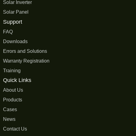
Solar Inverter
Solar Panel
Support
FAQ
Downloads
Errors and Solutions
Warranty Registration
Training
Quick Links
About Us
Products
Cases
News
Contact Us