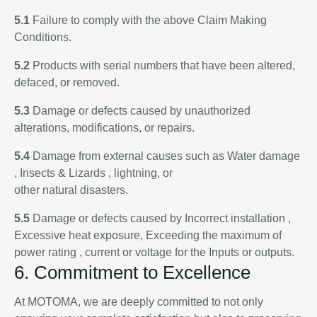
5.1
Failure to comply with the above Claim Making
Conditions.
5.2
Products with serial numbers that have been altered,
defaced, or removed.
5.3
Damage or defects caused by unauthorized
alterations, modifications, or repairs.
5.4
Damage from external causes such as Water damage
, Insects & Lizards , lightning, or
other natural disasters.
5.5
Damage or defects caused by Incorrect installation ,
Excessive heat exposure, Exceeding the maximum of
power rating , current or voltage for the Inputs or outputs.
6. Commitment to Excellence
At MOTOMA, we are deeply committed to not only