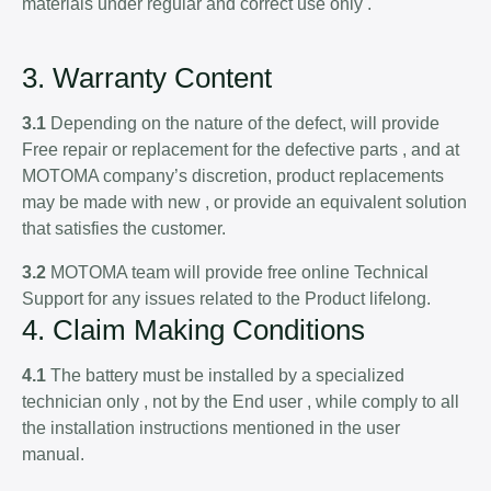
materials under regular and correct use only .
3. Warranty Content
3.1
Depending on the nature of the defect, will provide
Free repair or replacement for the defective parts , and at
MOTOMA company’s discretion, product replacements
may be made with new , or provide an equivalent solution
that satisfies the customer.
3.2
MOTOMA team will provide free online Technical
Support for any issues related to the Product lifelong.
4. Claim Making Conditions
4.1
The battery must be installed by a specialized
technician only , not by the End user , while comply to all
the installation instructions mentioned in the user
manual.