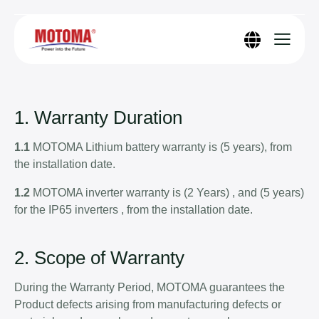
1. Warranty Duration
1.1
MOTOMA Lithium battery warranty is (5 years), from
the installation date.
1.2
MOTOMA inverter warranty is (2 Years) , and (5 years)
for the IP65 inverters , from the installation date.
2. Scope of Warranty
During the Warranty Period, MOTOMA guarantees the
Product defects arising from manufacturing defects or