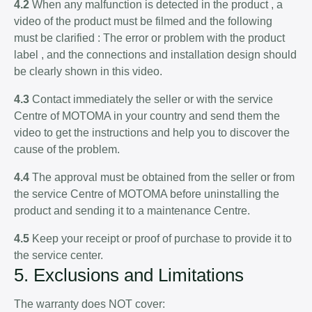
4.2
When any malfunction is detected in the product , a
video of the product must be filmed and the following
must be clarified : The error or problem with the product
label , and the connections and installation design should
be clearly shown in this video.
4.3
Contact immediately the seller or with the service
Centre of MOTOMA in your country and send them the
video to get the instructions and help you to discover the
cause of the problem.
4.4
The approval must be obtained from the seller or from
the service Centre of MOTOMA before uninstalling the
product and sending it to a maintenance Centre.
4.5
Keep your receipt or proof of purchase to provide it to
the service center.
5. Exclusions and Limitations
The warranty does NOT cover: