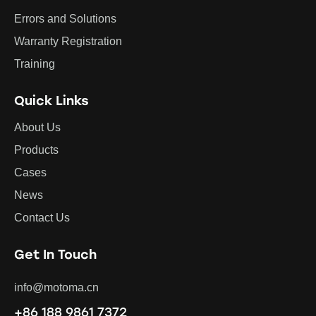
Errors and Solutions
Warranty Registration
Training
Quick Links
About Us
Products
Cases
News
Contact Us
Get In Touch
info@motoma.cn
+86 188 9861 7372