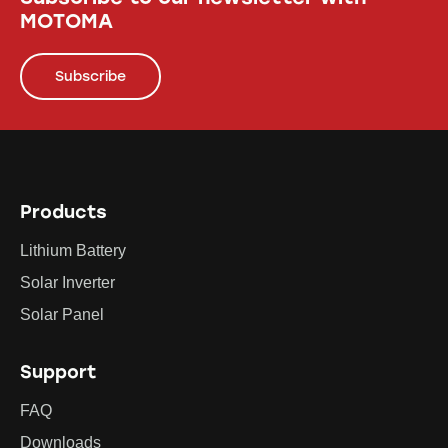
MOTOMA
Subscribe
Products
Lithium Battery
Solar Inverter
Solar Panel
Support
FAQ
Downloads