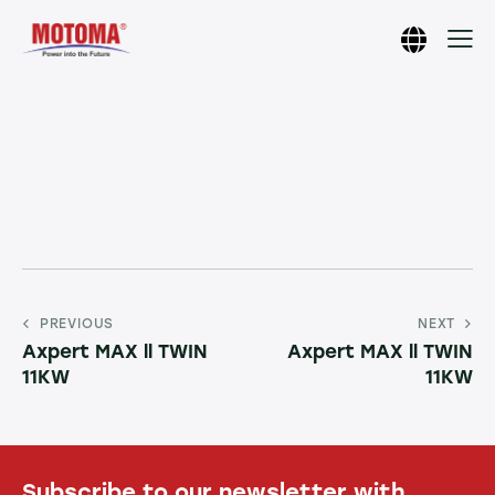
PREVIOUS
NEXT
Axpert MAX ll TWIN
Axpert MAX ll TWIN
11KW
11KW
Subscribe to our newsletter with