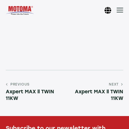
PREVIOUS
NEXT
Axpert MAX ll TWIN
Axpert MAX ll TWIN
11KW
11KW
Subscribe to our newsletter with