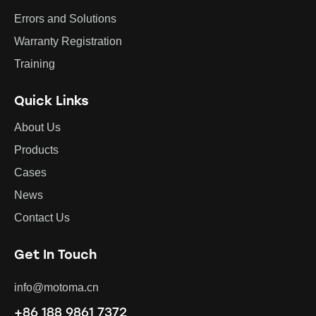
Errors and Solutions
Warranty Registration
Training
Quick Links
About Us
Products
Cases
News
Contact Us
Get In Touch
info@motoma.cn
+86 188 9861 7372