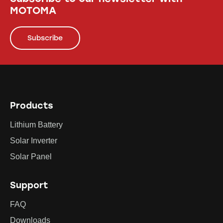
MOTOMA
Subscribe
Products
Lithium Battery
Solar Inverter
Solar Panel
Support
FAQ
Downloads